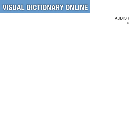
AUDIO 