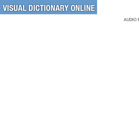
AUDIO 