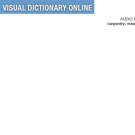
AUDIO 
carpentry: mea