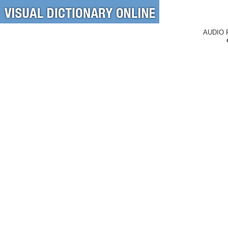
AUDIO 