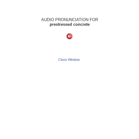
AUDIO PRONUNCIATION FOR
prestressed concrete
Close Window