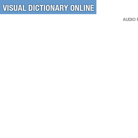
AUDIO 