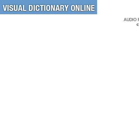
AUDIO 
c