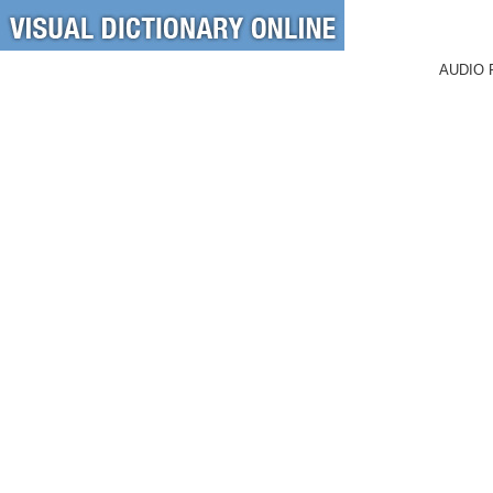
AUDIO 