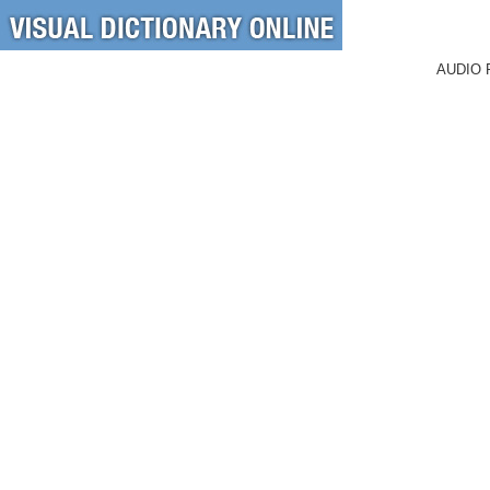
AUDIO 