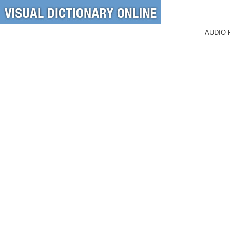
AUDIO 