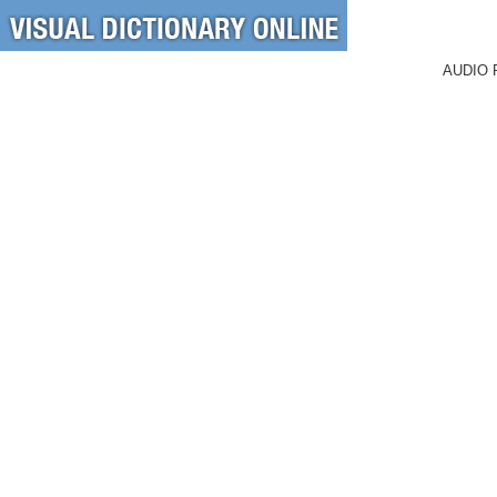
AUDIO 