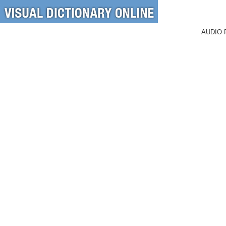
AUDIO 