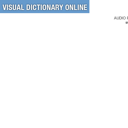
AUDIO 
s