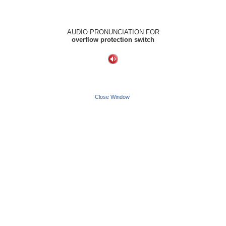
AUDIO PRONUNCIATION FOR
overflow protection switch
Close Window