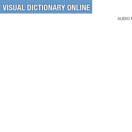
AUDIO 