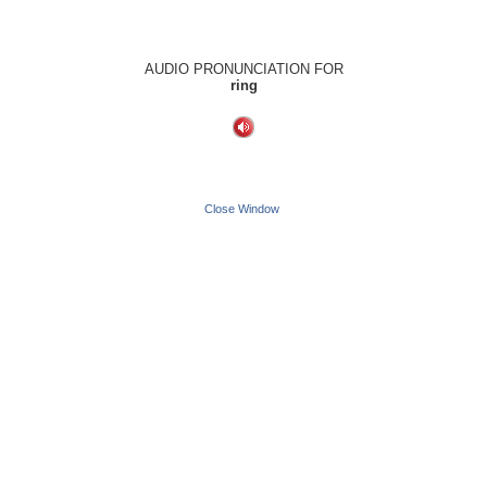
AUDIO PRONUNCIATION FOR
ring
Close Window