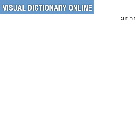
AUDIO 