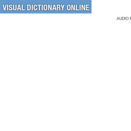
AUDIO 