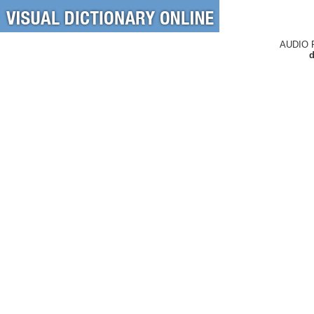
AUDIO 
d