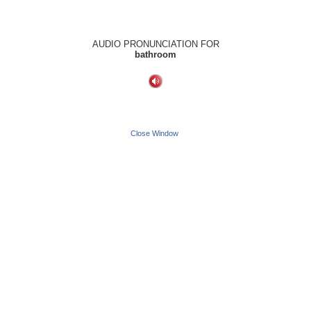
AUDIO PRONUNCIATION FOR
bathroom
Close Window