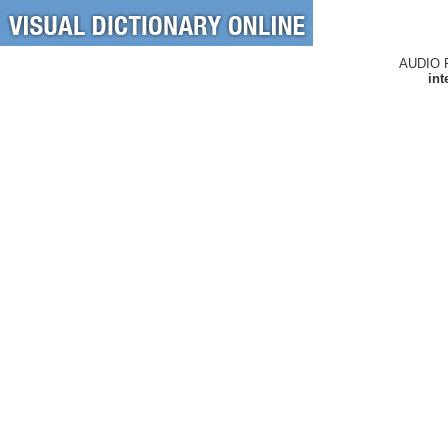
AUDIO 
int