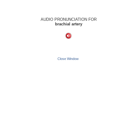
AUDIO PRONUNCIATION FOR
brachial artery
Close Window