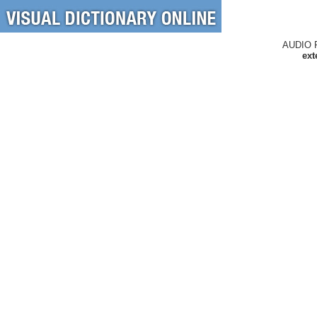
AUDIO 
ext