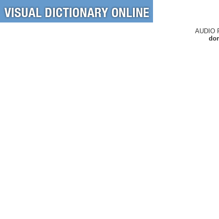
AUDIO 
dor