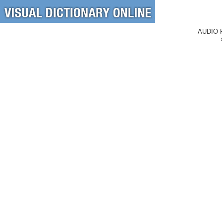
AUDIO 