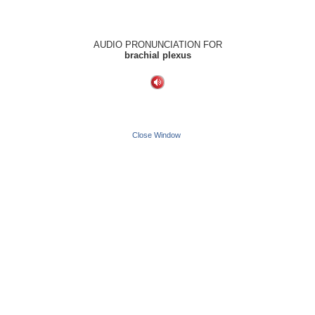
AUDIO PRONUNCIATION FOR
brachial plexus
Close Window