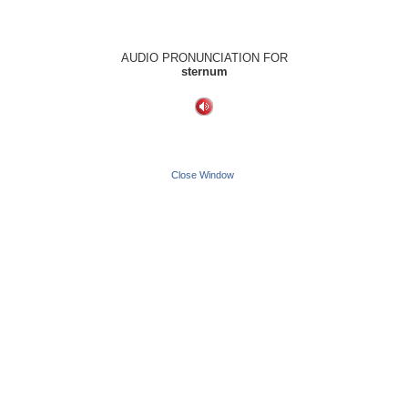
AUDIO PRONUNCIATION FOR
sternum
Close Window