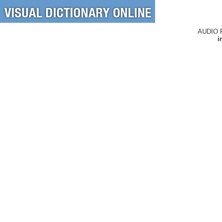
AUDIO 
i