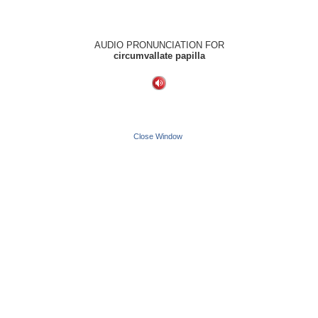
AUDIO PRONUNCIATION FOR
circumvallate papilla
Close Window