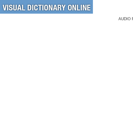
AUDIO 