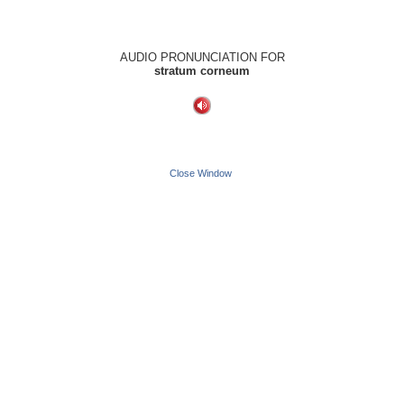
AUDIO PRONUNCIATION FOR
stratum corneum
Close Window