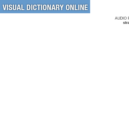
AUDIO 
str