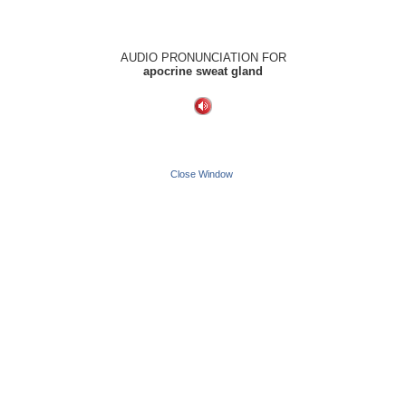
AUDIO PRONUNCIATION FOR
apocrine sweat gland
Close Window