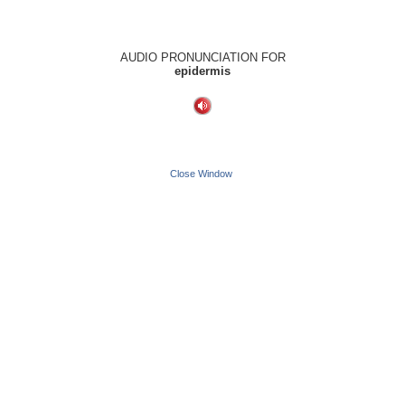
AUDIO PRONUNCIATION FOR
epidermis
Close Window