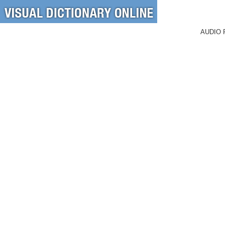
AUDIO 