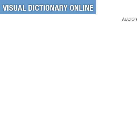
AUDIO 