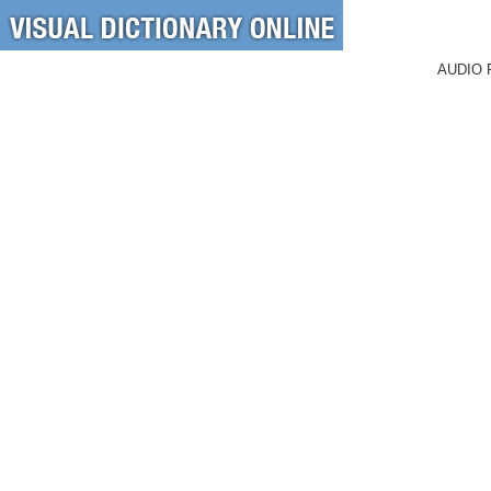
AUDIO 