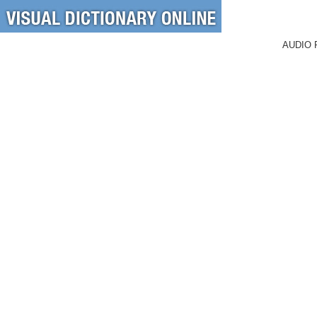
AUDIO 