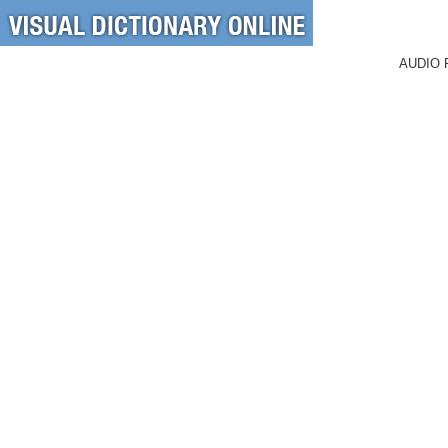
AUDIO 