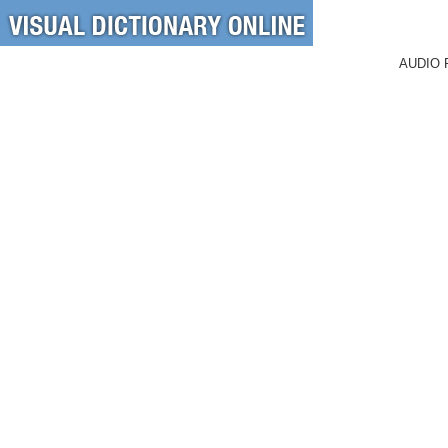
AUDIO 