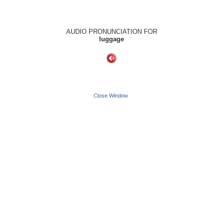
AUDIO PRONUNCIATION FOR
luggage
Close Window