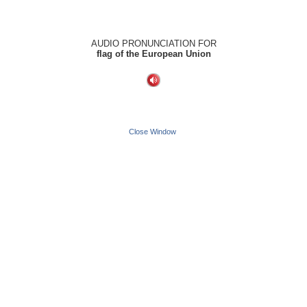
AUDIO PRONUNCIATION FOR
flag of the European Union
Close Window