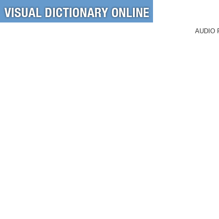
AUDIO 