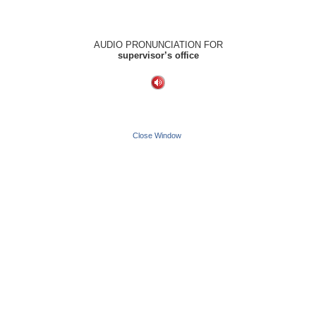
AUDIO PRONUNCIATION FOR
supervisor’s office
Close Window