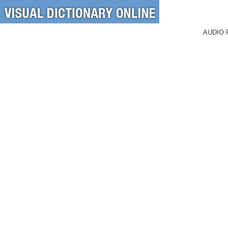
AUDIO 