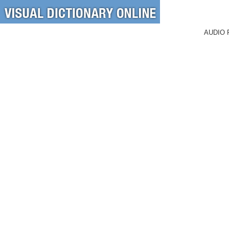
AUDIO 