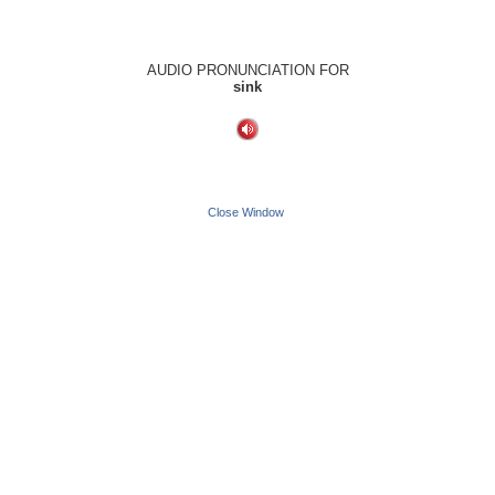
AUDIO PRONUNCIATION FOR
sink
Close Window