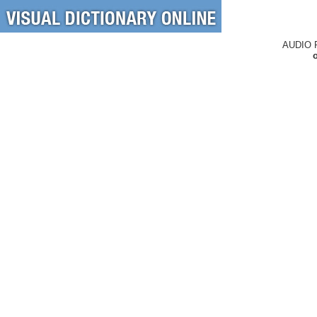
AUDIO 