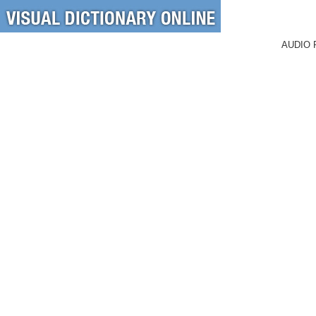
AUDIO 