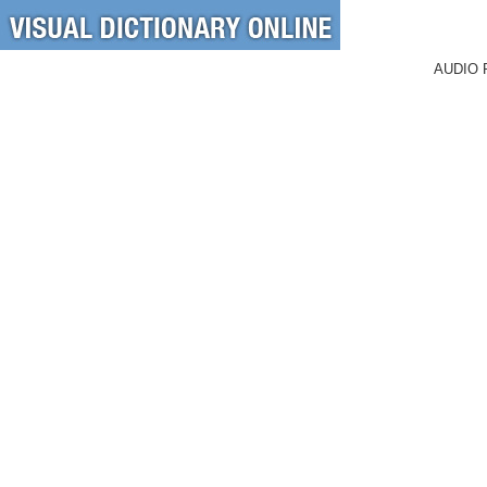
AUDIO 